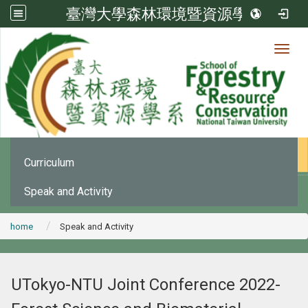
臺灣大學森林環境暨資源學系
Toggl
News
:::
Office Announcement
Curriculum
Speak and Activity
home
Speak and Activity
UTokyo-NTU Joint Conference 2022-