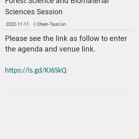
Forest Science and Biomaterial
Sciences Session
2022-11-11
Chien-Tsun Lin
Please see the link as follow to enter
the agenda and venue link.
https://is.gd/KJ6SkQ