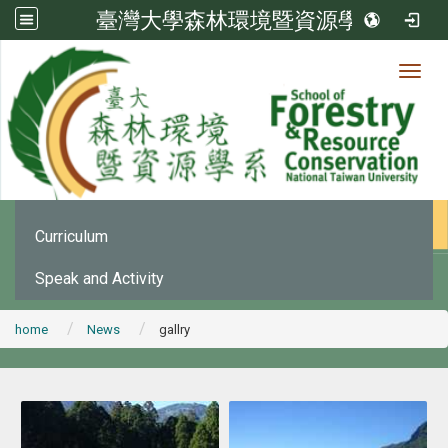
臺灣大學森林環境暨資源學系
Toggl
News
:::
Office Announcement
Curriculum
Speak and Activity
home
News
gallry