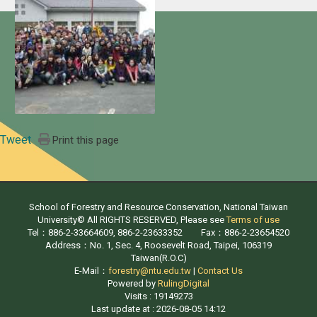
Tweet
Print this page
School of Forestry and Resource Conservation, National Taiwan
University© All RIGHTS RESERVED, Please see
Terms of use
Tel：886-2-33664609, 886-2-23633352 Fax：886-2-23654520
Address：No. 1, Sec. 4, Roosevelt Road, Taipei, 106319
Taiwan(R.O.C)
E-Mail：
forestry@ntu.edu.tw
|
Contact Us
Powered by
RulingDigital
Visits : 19149273
Last update at :
2026-08-05 14:12