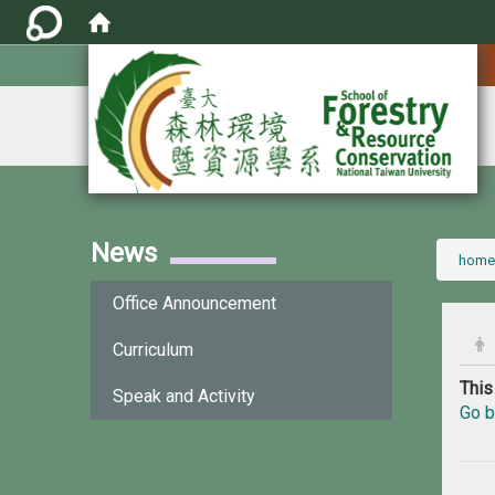
:::
News
:::
home
Office Announcement
Curriculum
This
Speak and Activity
Go b