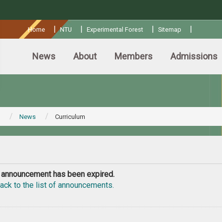
:::
|
|
|
|
Home
NTU
Experimental Forest
Sitemap
News
About
Members
Admissions
News
Curriculum
 announcement has been expired.
ack to the list of announcements.