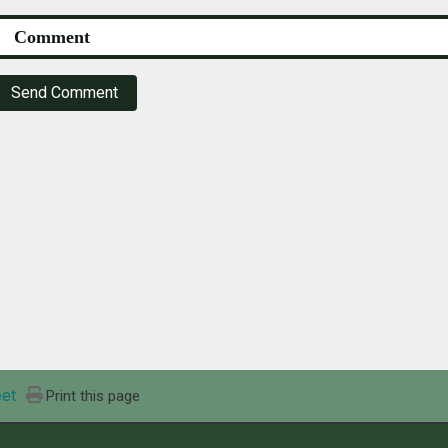
Send Comment
et
Print this page