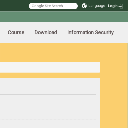
Language
Login
Course
Download
Information Security