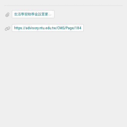
生活學習助學金設置要點.pdf
https://advisory.ntu.edu.tw/CMS/Page/184