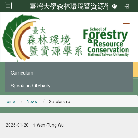
臺灣大學森林環境暨資源學系
Toggl
News
:::
Office Announcement
Curriculum
Speak and Activity
home
News
Scholarship
2026-01-20
Wen-Tung Wu