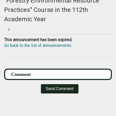
"Forestry Environmental Resource
Practices" Course in the 112th
Academic Year
This announcement has been expired.
Go back to the list of announcements.
Send Comment