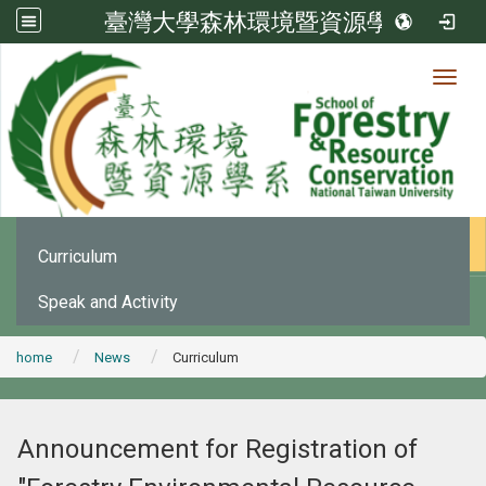
臺灣大學森林環境暨資源學系
Toggl
News
:::
Office Announcement
Curriculum
Speak and Activity
home
News
Curriculum
Announcement for Registration of