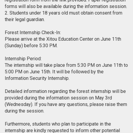
forms will also be available during the information session.
2. Students under 18 years old must obtain consent from
their legal guardian.
Forest Internship Check-In:
Please arrive at the Xitou Education Center on June 11th
(Sunday) before 5:30 PM.
Internship Period:
The internship will take place from 5:30 PM on June 11th to
5:00 PM on June 15th. It will be followed by the
Information Security Internship.
Detailed information regarding the forest internship will be
provided during the information session on May 3rd
(Wednesday). If you have any questions, please raise them
during the session.
Furthermore, students who plan to participate in the
internship are kindly requested to inform other potential