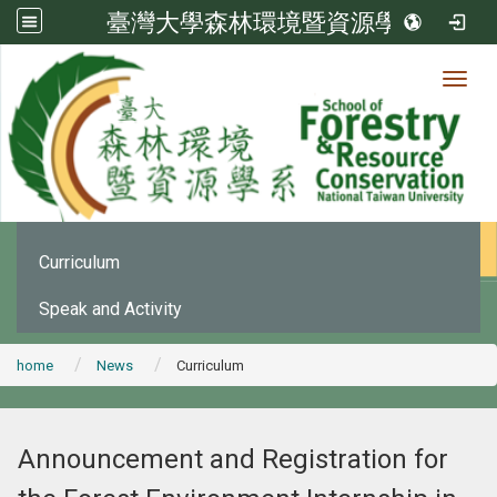
臺灣大學森林環境暨資源學系
Toggl
News
:::
Office Announcement
Curriculum
Speak and Activity
home
News
Curriculum
Announcement and Registration for