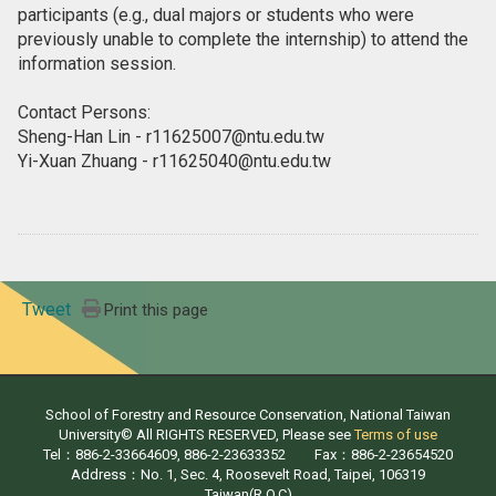
participants (e.g., dual majors or students who were
previously unable to complete the internship) to attend the
information session.
Contact Persons:
Sheng-Han Lin - r11625007@ntu.edu.tw
Yi-Xuan Zhuang - r11625040@ntu.edu.tw
Tweet
Print this page
School of Forestry and Resource Conservation, National Taiwan
University© All RIGHTS RESERVED, Please see
Terms of use
Tel：886-2-33664609, 886-2-23633352 Fax：886-2-23654520
Address：No. 1, Sec. 4, Roosevelt Road, Taipei, 106319
Taiwan(R.O.C)