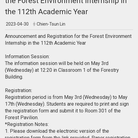
the Forest Environment Internship in
the 112th Academic Year
2023-04-30
Chien-Tsun Lin
Announcement and Registration for the Forest Environment
Internship in the 112th Academic Year
Information Session:
The information session will be held on May 3rd
(Wednesday) at 12:20 in Classroom 1 of the Forestry
Building.
Registration:
Registration period is from May 3rd (Wednesday) to May
17th (Wednesday). Students are required to print and sign
the registration form and submit it to Room 301 of the
Forest Pavilion.
*Registration Notes:
1. Please download the electronic version of the
registration form from the link provided. Paper registration