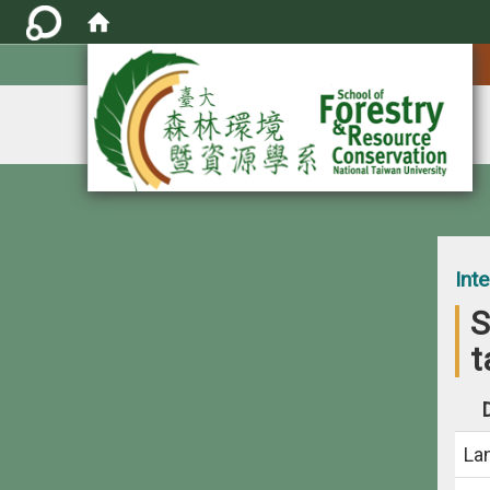
:::
Int
S
t
La