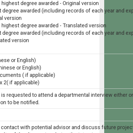
f highest degree awarded - Original version
st degree awarded (including records of each year and exp
al version
f highest degree awarded - Translated version
st degree awarded (including records of each year and exp
lated version
nese or English)
hinese or English)
uments ( if applicable)
2( if applicable)
s requested to attend a departmental interview either onl
on to be notified.
 contact with potential advisor and discuss future project