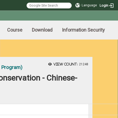
Language
Login
Course
Download
Information Security
View count:
21248
t Program)
onservation - Chinese-