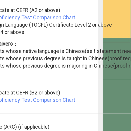
icate at CEFR (A2 or above)
roficiency Test Comparison Chart
gn Language (TOCFL) Certificate Level 2 or above
 4 or above
waivers：
ants whose native language is Chinese(self statement ne
ants whose previous degree is taught in Chinese(proof req
ants whose previous degree is majoring in Chinese(proof r
icate at CEFR (B2 or above)
roficiency Test Comparison Chart
e (ARC) (if applicable)