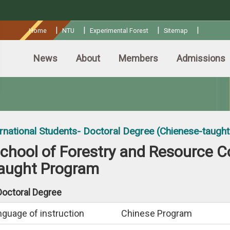
:::
|
|
|
|
Home
NTU
Experimental Forest
Sitemap
News
About
Members
Admissions
ernational Students- Doctoral Degree (Chienese-taugh
chool of Forestry and Resource C
aught Program
Doctoral Degree
nguage of instruction
Chinese Program