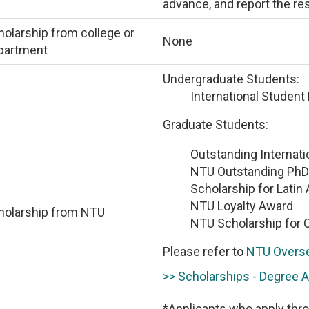
advance, and report the res
olarship from college or
None
partment
Undergraduate Students:
International Student
Graduate Students:
Outstanding Internati
NTU Outstanding PhD
Scholarship for Latin
NTU Loyalty Award
holarship from NTU
NTU Scholarship for 
Please refer to
NTU Overse
>> Scholarships - Degree 
*Applicants who apply thro