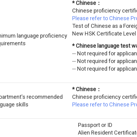
* Chinese：
Chinese proficiency certif
Please refer to Chinese P
Test of Chinese as a Forei
New HSK Certificate Level
nimum language proficiency
quirements
* Chinese language test 
-- Not required for applic
-- Not required for applic
-- Not required for applic
* Chinese：
partment's recommended
Chinese proficiency certif
guage skills
Please refer to Chinese P
Passport or ID
Alien Resident Certificat