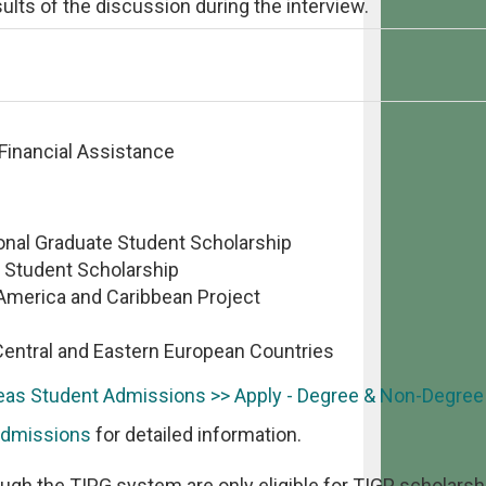
ults of the discussion during the interview.
 Financial Assistance
onal Graduate Student Scholarship
 Student Scholarship
 America and Caribbean Project
Central and Eastern European Countries
as Student Admissions >> Apply - Degree & Non-Degre
Admissions
for detailed information.
ugh the TIPG system are only eligible for TIGP scholarsh