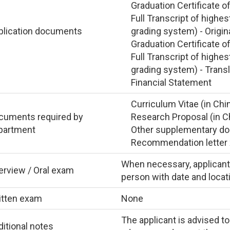
Graduation Certificate o
Full Transcript of highe
plication documents
grading system) - Origin
Graduation Certificate o
Full Transcript of highe
grading system) - Trans
Financial Statement
Curriculum Vitae (in Chi
cuments required by
Research Proposal (in C
partment
Other supplementary doc
Recommendation letter x 
When necessary, applicant i
erview / Oral exam
person with date and locati
itten exam
None
The applicant is advised to
itional notes