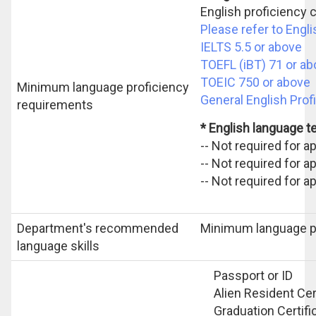
English proficiency c
Please refer to Engl
IELTS 5.5 or above
TOEFL (iBT) 71 or a
TOEIC 750 or above
Minimum language proficiency
General English Prof
requirements
* English language 
-- Not required for 
-- Not required for 
-- Not required for a
Department's recommended
Minimum language p
language skills
Passport or ID
Alien Resident Cert
Graduation Certifi