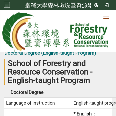
臺灣大學森林環境暨資源學系
Toggl
View count:
24721
International Students-
Doctoral Degree (English-taught Program)
School of Forestry and
Resource Conservation -
English-taught Program
Doctoral Degree
Language of instruction
English-taught prog
* English：