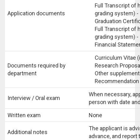
Full Transcript of
Application documents
grading system) - 
Graduation Certifi
Full Transcript of
grading system) -
Financial Stateme
Curriculum Vitae (
Documents required by
Research Proposal
department
Other supplementa
Recommendation l
When necessary, appl
Interview / Oral exam
person with date and 
Written exam
None
The applicant is advi
Additional notes
advance, and report t