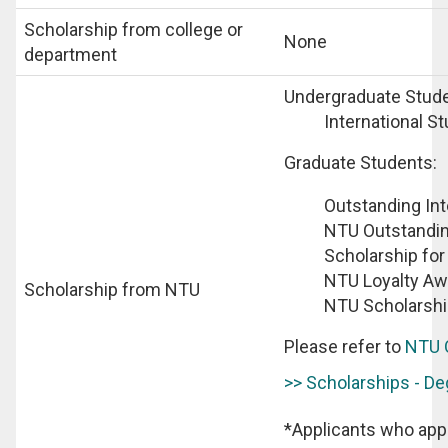
Scholarship from college or
None
department
Undergraduate Stude
International S
Graduate Students:
Outstanding Int
NTU Outstandin
Scholarship for
NTU Loyalty Aw
Scholarship from NTU
NTU Scholarshi
Please refer to
NTU 
>> Scholarships - D
*Applicants who appl