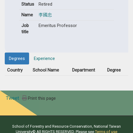
Status
Retired
Name
李國忠
Job
Emeritus Professor
title
Degrees
Experience
Country
School Name
Department
Degree
Tweet
Print this page
School of Forestry and Resource Conservation, National Taiwan
University© All RIGHTS RESERVED, Please see
Terms of use