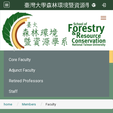
臺灣大學森林環境暨資源學系
Toggl
Member
:::
Department Chair
Core Faculty
Adjunct Faculty
Retired Professors
Staff
home
Members
Faculty