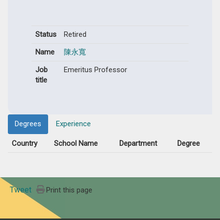
Status
Retired
Name
陳永寬
Job
Emeritus Professor
title
Degrees
Experience
Country
School Name
Department
Degree
Tweet
Print this page