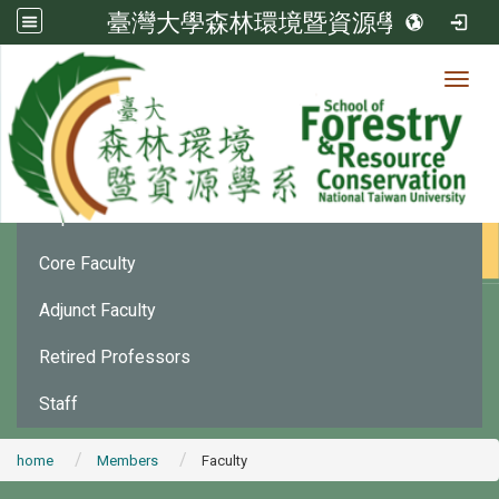
臺灣大學森林環境暨資源學系
Toggl
Member
:::
Department Chair
Core Faculty
Adjunct Faculty
Retired Professors
Staff
home
Members
Faculty