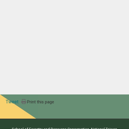
Tweet
Print this page