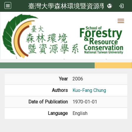
臺灣大學森林環境暨資源學系
Toggl
Member
:::
home
Members
Faculty
Book / Book Chapter
Year
2006
Authors
Kuo-Fang Chung
Date of Publication
1970-01-01
Language
English