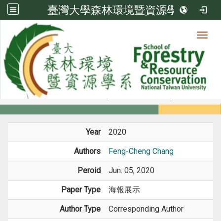
臺灣大學森林環境暨資源學系
Toggl
Member
:::
home
Members
Faculty
Conference Paper
Year
2020
Authors
Feng-Cheng Chang
Peroid
Jun. 05, 2020
Paper Type
海報展示
Author Type
Corresponding Author