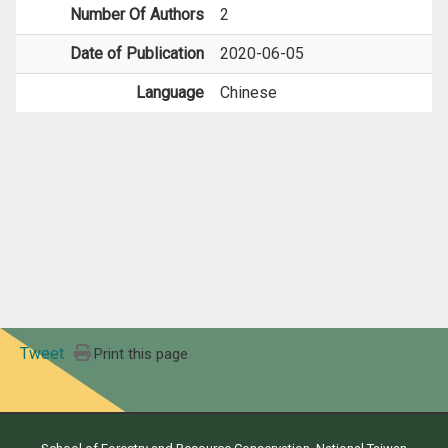
Number Of Authors
2
Date of Publication
2020-06-05
Language
Chinese
Tweet
Print this page