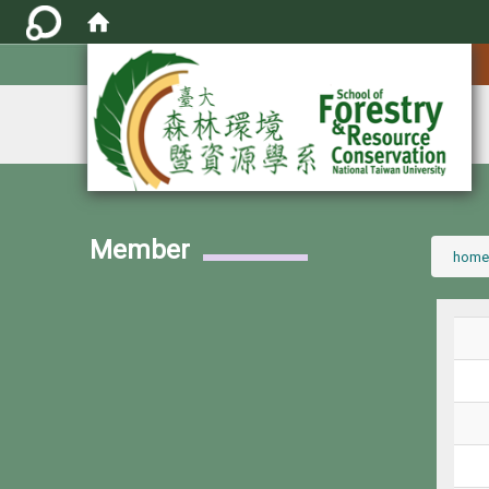
:::
Member
:::
home