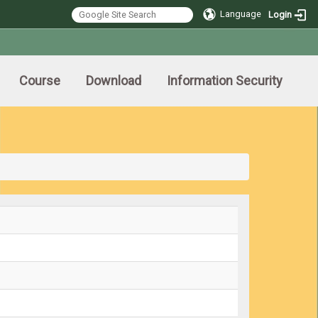
Language
Login
Course
Download
Information Security