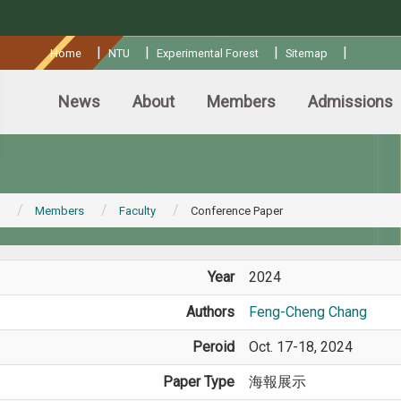
:::
|
|
|
|
Home
NTU
Experimental Forest
Sitemap
News
About
Members
Admissions
Members
Faculty
Conference Paper
Year
2024
Authors
Feng-Cheng Chang
Peroid
Oct. 17-18, 2024
Paper Type
海報展示