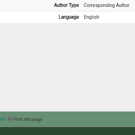
Author Type
Corresponding Author
Language
English
et
Print this page