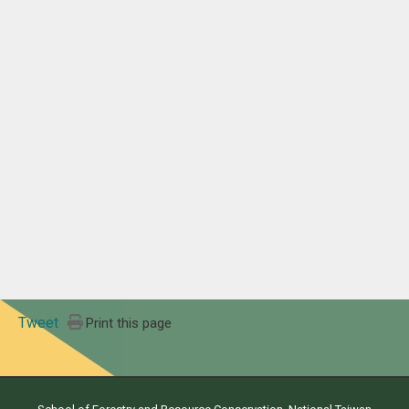
Tweet
Print this page