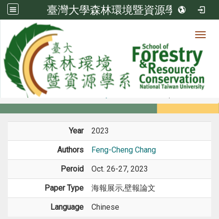
臺灣大學森林環境暨資源學系
Toggl
Member
:::
home
Members
Faculty
Conference Paper
Year
2023
Authors
Feng-Cheng Chang
Peroid
Oct. 26-27, 2023
Paper Type
海報展示,壁報論文
Language
Chinese