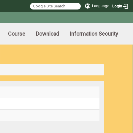
Language
Login
Course
Download
Information Security