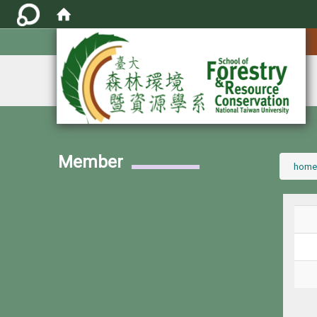
:::
Member
:::
home