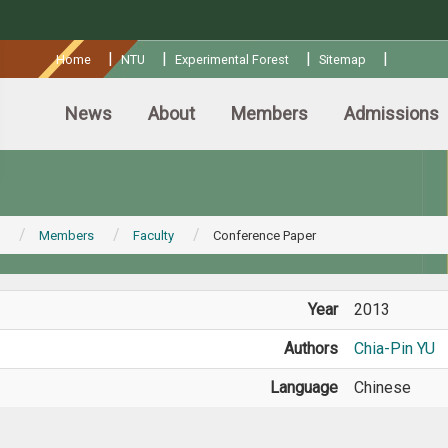
:::
|
|
|
|
Home
NTU
Experimental Forest
Sitemap
News
About
Members
Admissions
Members
Faculty
Conference Paper
Year
2013
Authors
Chia-Pin YU
Language
Chinese