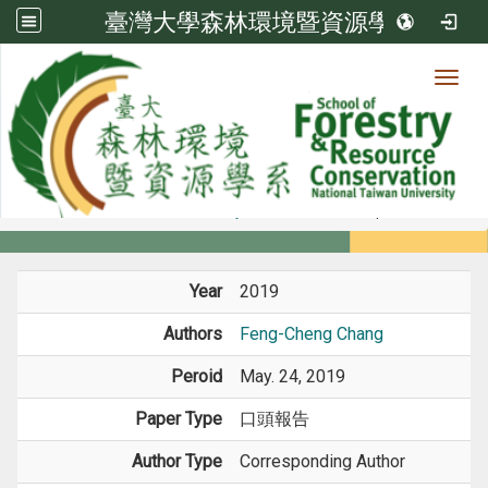
臺灣大學森林環境暨資源學系
Toggl
Member
:::
home
Members
Faculty
Conference Paper
Year
2019
Authors
Feng-Cheng Chang
Peroid
May. 24, 2019
Paper Type
口頭報告
Author Type
Corresponding Author