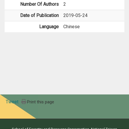
Number Of Authors
2
Date of Publication
2019-05-24
Language
Chinese
Tweet
Print this page