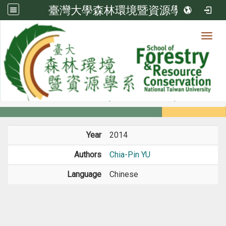
臺灣大學森林環境暨資源學系
Toggl
Member
:::
home
Members
Faculty
Conference Paper
Year
2014
Authors
Chia-Pin YU
Language
Chinese