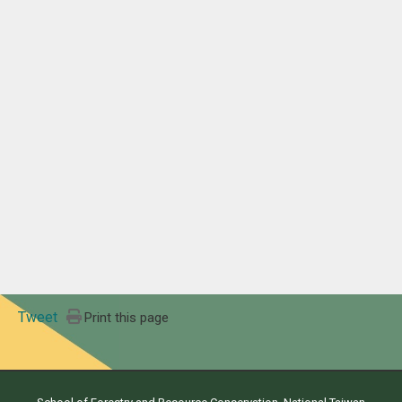
Tweet
Print this page