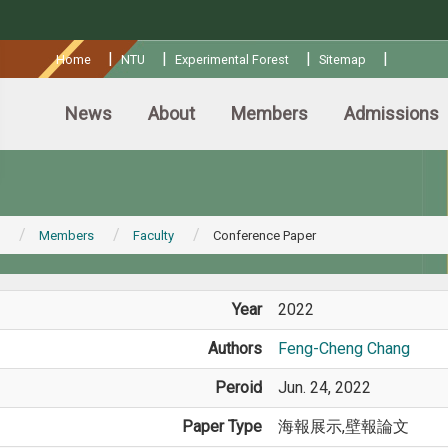
:::
|
|
|
|
Home
NTU
Experimental Forest
Sitemap
News
About
Members
Admissions
Members
Faculty
Conference Paper
Year
2022
Authors
Feng-Cheng Chang
Peroid
Jun. 24, 2022
Paper Type
海報展示,壁報論文