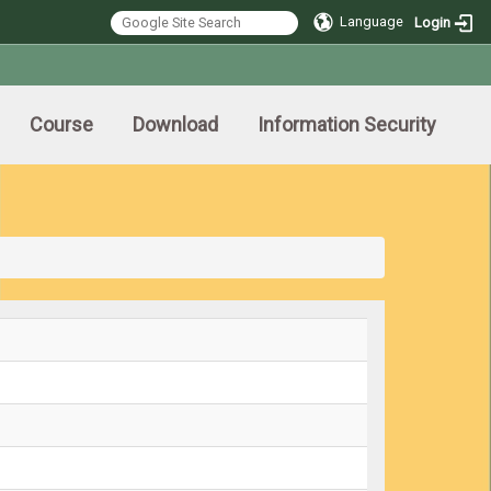
Language
Login
Course
Download
Information Security