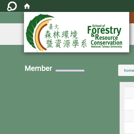
:::
Member
:::
home