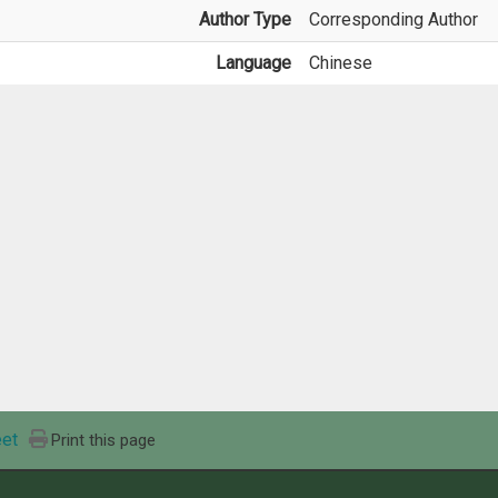
Author Type
Corresponding Author
Language
Chinese
et
Print this page