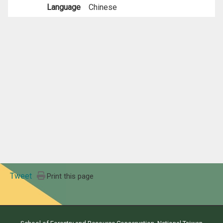
Language
Chinese
Tweet
Print this page