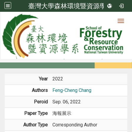
臺灣大學森林環境暨資源學系
Toggl
Member
:::
home
Members
Faculty
Conference Paper
Year
2022
Authors
Feng-Cheng Chang
Peroid
Sep. 06, 2022
Paper Type
海報展示
Author Type
Corresponding Author