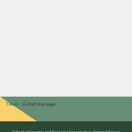
Tweet
Print this page