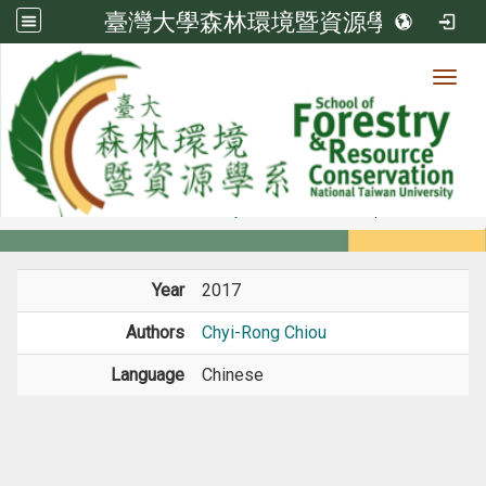
臺灣大學森林環境暨資源學系
Toggl
Member
:::
home
Members
Faculty
Conference Paper
Year
2017
Authors
Chyi-Rong Chiou
Language
Chinese