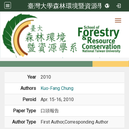
臺灣大學森林環境暨資源學系
Toggl
Member
:::
home
Members
Faculty
Conference Paper
Year
2010
Authors
Kuo-Fang Chung
Peroid
Apr. 15-16, 2010
Paper Type
口頭報告
Author Type
First Author,Corresponding Author