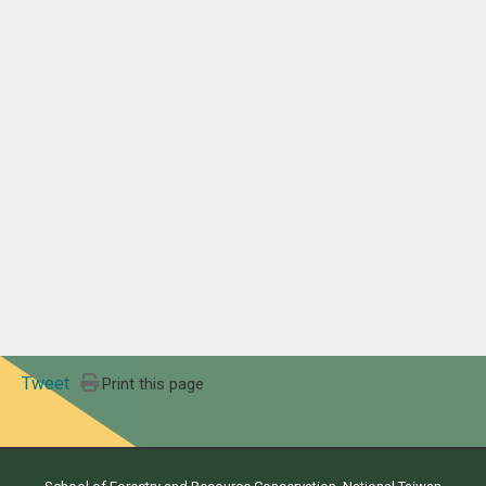
Tweet
Print this page