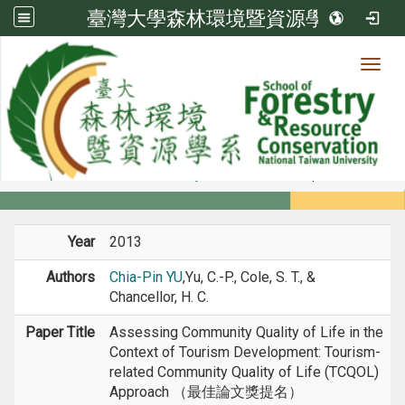
臺灣大學森林環境暨資源學系
Toggl
Member
:::
home
Members
Faculty
Conference Paper
Year
2013
Authors
Chia-Pin YU
,Yu, C.-P., Cole, S. T., &
Chancellor, H. C.
Paper Title
Assessing Community Quality of Life in the
Context of Tourism Development: Tourism-
related Community Quality of Life (TCQOL)
Approach （最佳論文獎提名）