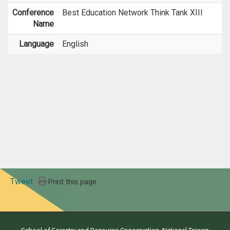
Conference
Best Education Network Think Tank XIII
Name
Language
English
Tweet
Print this page