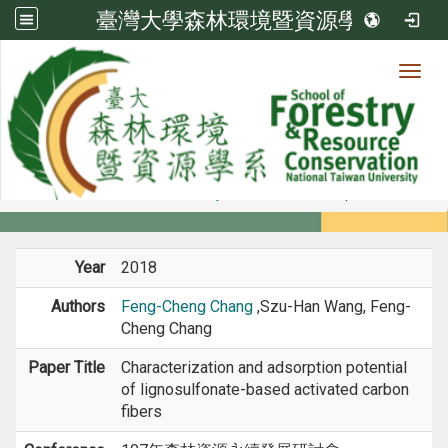
臺灣大學森林環境暨資源學系
Toggl
Member
:::
home
Members
Faculty
Conference Paper
Year
2018
Authors
Feng-Cheng Chang
,Szu-Han Wang, Feng-
Cheng Chang
Paper Title
Characterization and adsorption potential
of lignosulfonate-based activated carbon
fibers