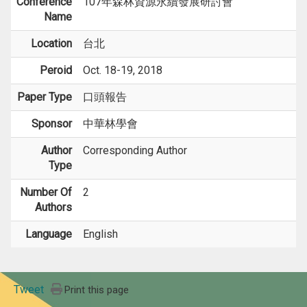
Conference
107年森林資源永續發展研討會
Name
Location
台北
Peroid
Oct. 18-19, 2018
Paper Type
口頭報告
Sponsor
中華林學會
Author
Corresponding Author
Type
Number Of
2
Authors
Language
English
Tweet
Print this page