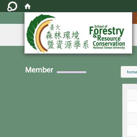
:::
Member
:::
home