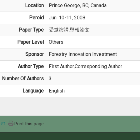
Location
Prince George, BC, Canada
Peroid
Jun. 10-11, 2008
Paper Type
受邀演講,壁報論文
Paper Level
Others
Sponsor
Forestry Innovation Investment
Author Type
First Author,Corresponding Author
Number Of Authors
3
Language
English
et
Print this page