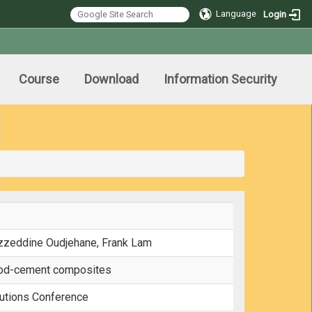
Language
Login
Course
Download
Information Security
zzeddine Oudjehane, Frank Lam
ood-cement composites
utions Conference