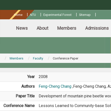
:::
|
|
|
|
Home
NTU
Experimental Forest
Sitemap
News
About
Members
Admissions
Members
Faculty
Conference Paper
Year
2008
Authors
Feng-Cheng Chang
,Feng-Cheng Chang, A
Paper Title
Development of mountain pine beetle w
Conference Name
Lessons Learned to Community-base Sol