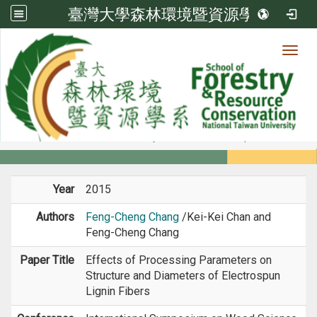
臺灣大學森林環境暨資源學系
Toggl
Member
:::
home
Members
Faculty
Conference Paper
Year
2015
Authors
Feng-Cheng Chang
/Kei-Kei Chan and
Feng-Cheng Chang
Paper Title
Effects of Processing Parameters on
Structure and Diameters of Electrospun
Lignin Fibers