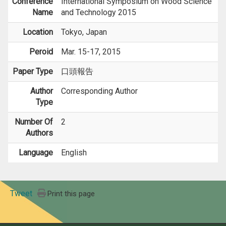
Conference
International Symposium on Wood Science
Name
and Technology 2015
Location
Tokyo, Japan
Peroid
Mar. 15-17, 2015
Paper Type
口頭報告
Author
Corresponding Author
Type
Number Of
2
Authors
Language
English
Tweet
Print this page