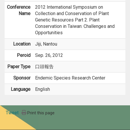
Conference
2012 International Symposium on
Name
Collection and Conservation of Plant
Genetic Resources Part 2. Plant
Conservation in Taiwan: Challenges and
Opportunities
Location
Jiji, Nantou
Peroid
Sep. 26, 2012
Paper Type
口頭報告
Sponsor
Endemic Species Research Center
Language
English
Tweet
Print this page