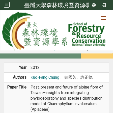
臺灣大學森林環境暨資源學系
Toggl
Member
:::
home
Members
Faculty
Conference Paper
Year
2012
Authors
Kuo-Fang Chung
、鍾國芳、許正德
Paper Title
Past, present and future of alpine flora of
Taiwan—insights from integrating
phylogeography and species distribution
model of Chaerophyllum involucratum
(Apiaceae)