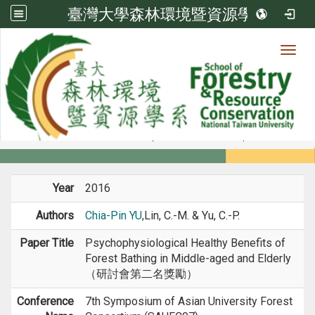
臺灣大學森林環境暨資源學系
Toggl
Member
:::
home
Members
Faculty
Conference Paper
Year
2016
Authors
Chia-Pin YU
,Lin, C.-M. & Yu, C.-P.
Paper Title
Psychophysiological Healthy Benefits of
Forest Bathing in Middle-aged and Elderly
（研討會第二名獎勵）
Conference
7th Symposium of Asian University Forest