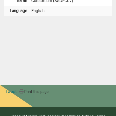
Name
Consortium (SAUFC07)
Language
English
Tweet
Print this page