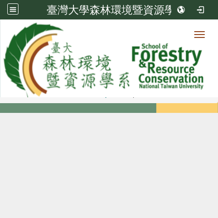
臺灣大學森林環境暨資源學系
Toggl
Member
:::
home
Members
Faculty
Diploma