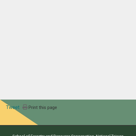
Tweet
Print this page