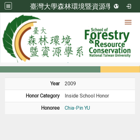
臺灣大學森林環境暨資源學系
Toggl
Member
:::
home
Members
Faculty
Honors
Year
2009
Honor Category
Inside School Honor
Honoree
Chia-Pin YU