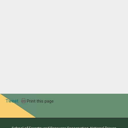
Tweet
Print this page