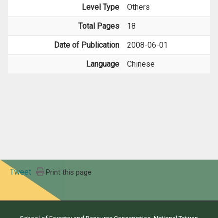
Level Type
Others
Total Pages
18
Date of Publication
2008-06-01
Language
Chinese
Tweet
Print this page