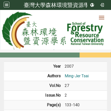
臺灣大學森林環境暨資源學系
Toggl
Member
:::
home
Members
Faculty
Journal Paper
Year
2007
Authors
Ming-Jer Tsai
Vol.No
27
Issue.No
2
Page(s)
133-140