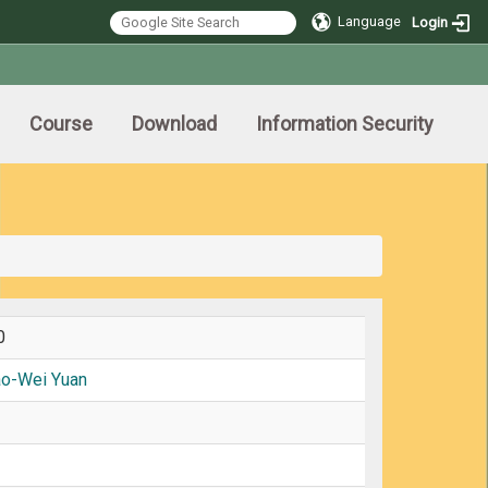
Language
Login
Course
Download
Information Security
0
ao-Wei Yuan