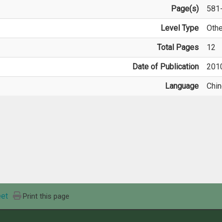
Page(s)
581
Level Type
Othe
Total Pages
12
Date of Publication
201
Language
Chi
et
Print this page