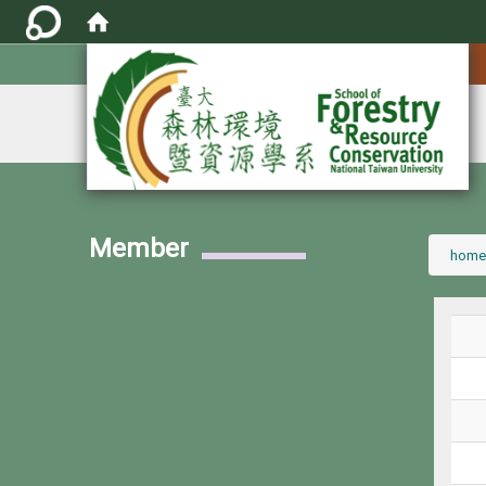
:::
Member
:::
home