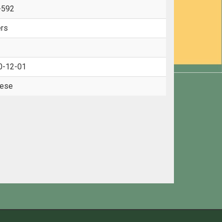
-592
rs
0-12-01
nese