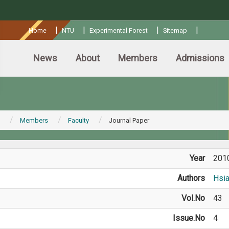
:::
|
|
|
|
Home
NTU
Experimental Forest
Sitemap
News
About
Members
Admissions
Members
Faculty
Journal Paper
Year
201
Authors
Hsi
Vol.No
43
Issue.No
4