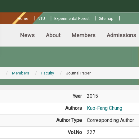
:::
|
|
|
|
Home
NTU
Experimental Forest
Sitemap
News
About
Members
Admissions
Members
Faculty
Journal Paper
Year
2015
Authors
Kuo-Fang Chung
Author Type
Corresponding Author
Vol.No
227