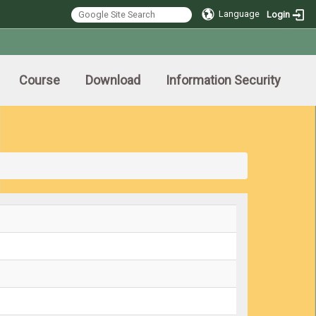
Language
Login
Course
Download
Information Security