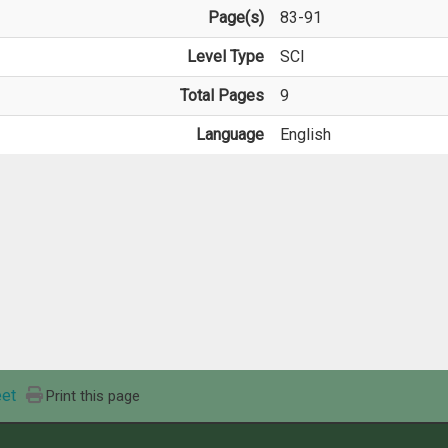
Page(s)
83-91
Level Type
SCI
Total Pages
9
Language
English
et
Print this page