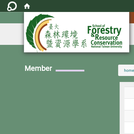
:::
Member
:::
home