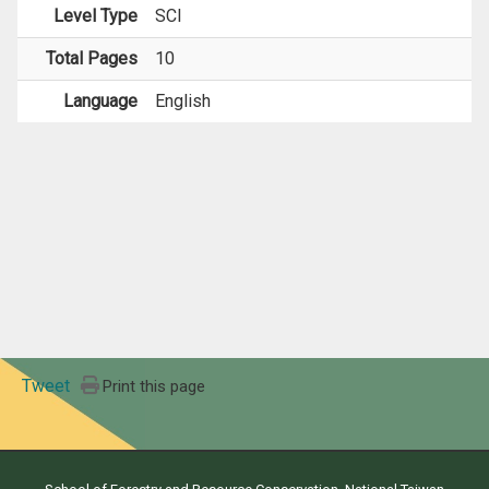
Level Type
SCI
Total Pages
10
Language
English
Tweet
Print this page