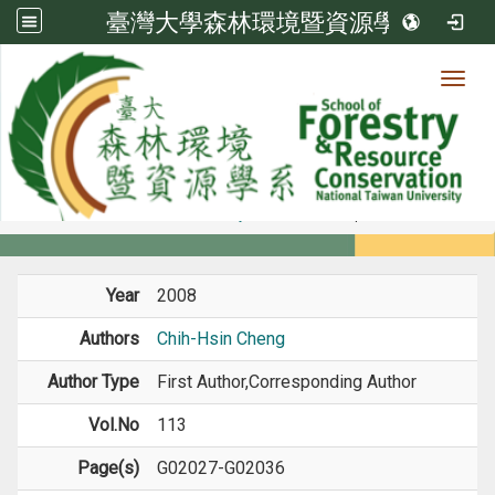
臺灣大學森林環境暨資源學系
Toggl
Member
:::
home
Members
Faculty
Journal Paper
Year
2008
Authors
Chih-Hsin Cheng
Author Type
First Author,Corresponding Author
Vol.No
113
Page(s)
G02027-G02036