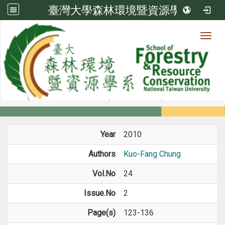
臺灣大學森林環境暨資源學系
Toggl
Member
:::
home
Members
Faculty
Journal Paper
Year
2010
Authors
Kuo-Fang Chung
Vol.No
24
Issue.No
2
Page(s)
123-136