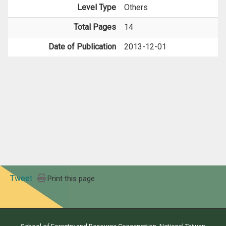
Level Type
Others
Total Pages
14
Date of Publication
2013-12-01
Tweet
Print this page