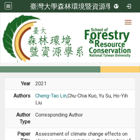
臺灣大學森林環境暨資源學系
Toggl
Member
:::
home
Members
Faculty
Journal Paper
Year
2021
Authors
Cheng-Tao Lin
,Chu-Chia Kuo, Yu Su, Ho-Yih
Liu
Author
Corresponding Author
Type
Paper
Assessment of climate change effects on