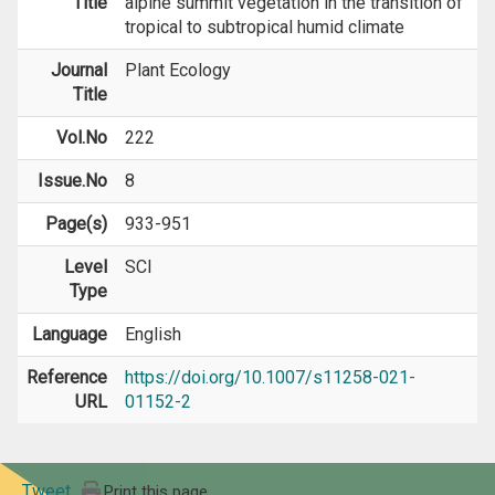
Title
alpine summit vegetation in the transition of
tropical to subtropical humid climate
Journal
Plant Ecology
Title
Vol.No
222
Issue.No
8
Page(s)
933-951
Level
SCI
Type
Language
English
Reference
https://doi.org/10.1007/s11258-021-
URL
01152-2
Tweet
Print this page