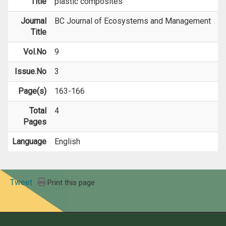
Title
plastic composites
Journal
BC Journal of Ecosystems and Management
Title
Vol.No
9
Issue.No
3
Page(s)
163-166
Total
4
Pages
Language
English
Tweet
Print this page