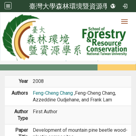
臺灣大學森林環境暨資源學系
Toggl
Member
:::
home
Members
Faculty
Journal Paper
Year
2008
Authors
Feng-Cheng Chang
,Feng-Cheng Chang,
Azzeddine Oudjehane, and Frank Lam
Author
First Author
Type
Paper
Development of mountain pine beetle wood-