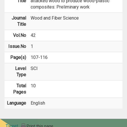
Title
attacked wood to produce wood-plastic
composites: Preliminary work
Journal
Wood and Fiber Science
Title
Vol.No
42
Issue.No
1
Page(s)
107-116
Level
SCI
Type
Total
10
Pages
Language
English
Tweet
Print this page