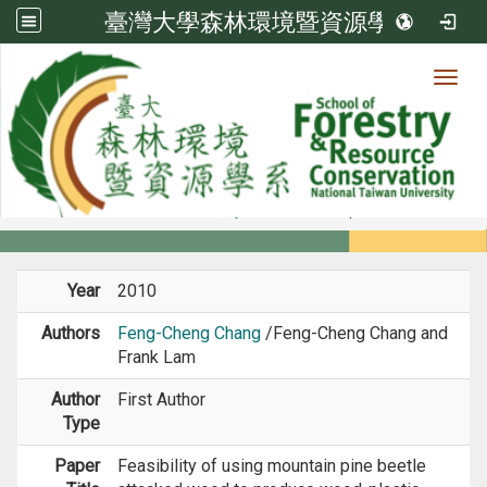
臺灣大學森林環境暨資源學系
Toggl
Member
:::
home
Members
Faculty
Journal Paper
Year
2010
Authors
Feng-Cheng Chang
/Feng-Cheng Chang and
Frank Lam
Author
First Author
Type
Paper
Feasibility of using mountain pine beetle