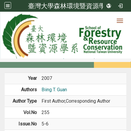
臺灣大學森林環境暨資源學系
Toggl
Member
:::
home
Members
Faculty
Journal Paper
Year
2007
Authors
Biing T. Guan
Author Type
First Author,Corresponding Author
Vol.No
255
Issue.No
5-6