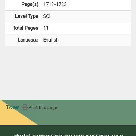
Page(s)
1713-1723
Level Type
SCI
Total Pages
11
Language
English
Tweet
Print this page