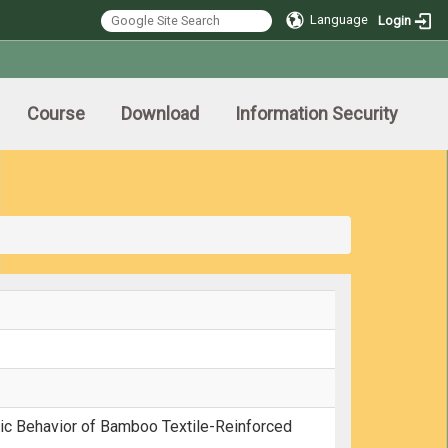
Language
Login
Course
Download
Information Security
pic Behavior of Bamboo Textile-Reinforced