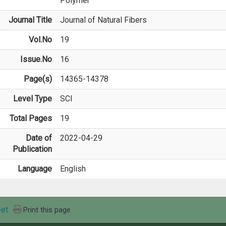
Polymer
Journal Title
Journal of Natural Fibers
Vol.No
19
Issue.No
16
Page(s)
14365-14378
Level Type
SCI
Total Pages
19
Date of
2022-04-29
Publication
Language
English
et
Print this page