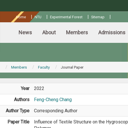
:::
|
|
|
|
Home
NTU
Experimental Forest
Sitemap
News
About
Members
Admissions
Members
Faculty
Journal Paper
Year
2022
Authors
Feng-Cheng Chang
Author Type
Corresponding Author
Paper Title
Influence of Textile Structure on the Hygrosco