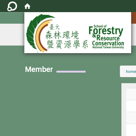
:::
Member
:::
home