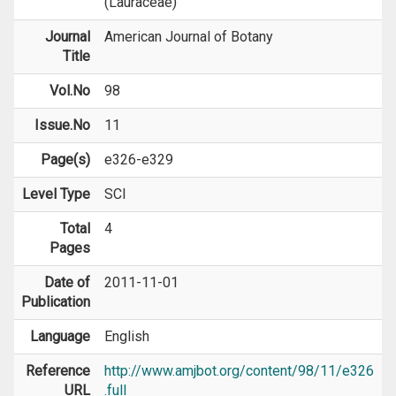
(Lauraceae)
Journal
American Journal of Botany
Title
Vol.No
98
Issue.No
11
Page(s)
e326-e329
Level Type
SCI
Total
4
Pages
Date of
2011-11-01
Publication
Language
English
Reference
http://www.amjbot.org/content/98/11/e326
URL
.full