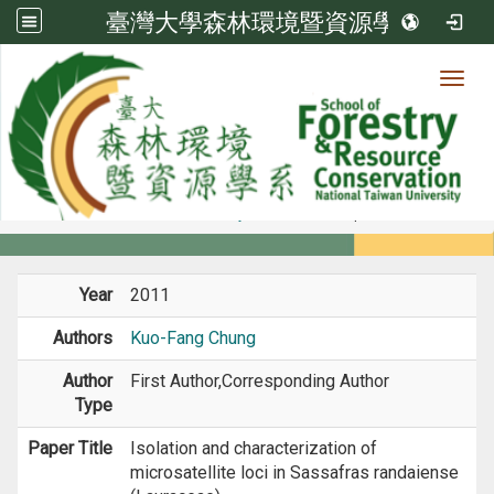
臺灣大學森林環境暨資源學系
Toggl
Member
:::
home
Members
Faculty
Journal Paper
Year
2011
Authors
Kuo-Fang Chung
Author
First Author,Corresponding Author
Type
Paper Title
Isolation and characterization of
microsatellite loci in Sassafras randaiense