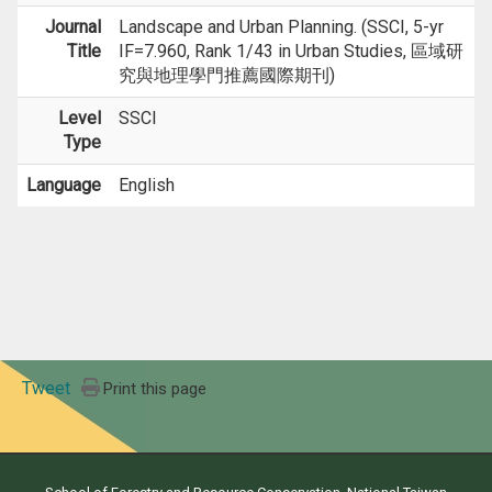
Journal
Landscape and Urban Planning. (SSCI, 5-yr
Title
IF=7.960, Rank 1/43 in Urban Studies, 區域研
究與地理學門推薦國際期刊)
Level
SSCI
Type
Language
English
Tweet
Print this page