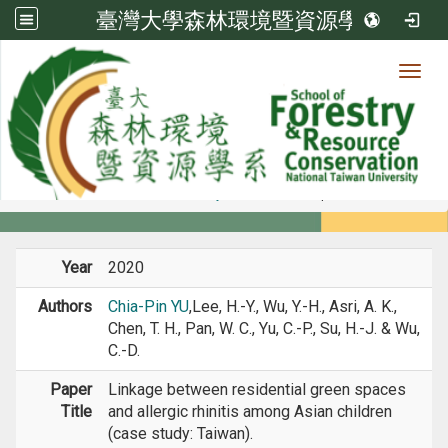
臺灣大學森林環境暨資源學系
Toggl
Member
:::
home
Members
Faculty
Journal Paper
Year
2020
Authors
Chia-Pin YU
,Lee, H.-Y., Wu, Y.-H., Asri, A. K.,
Chen, T. H., Pan, W. C., Yu, C.-P., Su, H.-J. & Wu,
C.-D.
Paper
Linkage between residential green spaces
Title
and allergic rhinitis among Asian children
(case study: Taiwan).