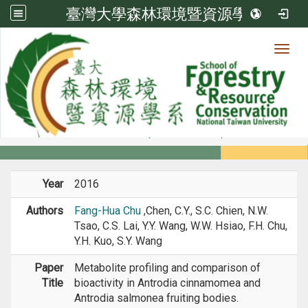
臺灣大學森林環境暨資源學系
Toggl
Member
:::
home
Members
Faculty
Journal Paper
Year
2016
Authors
Fang-Hua Chu
,Chen, C.Y., S.C. Chien, N.W.
Tsao, C.S. Lai, Y.Y. Wang, W.W. Hsiao, F.H. Chu,
Y.H. Kuo, S.Y. Wang
Paper
Metabolite profiling and comparison of
Title
bioactivity in Antrodia cinnamomea and
Antrodia salmonea fruiting bodies.