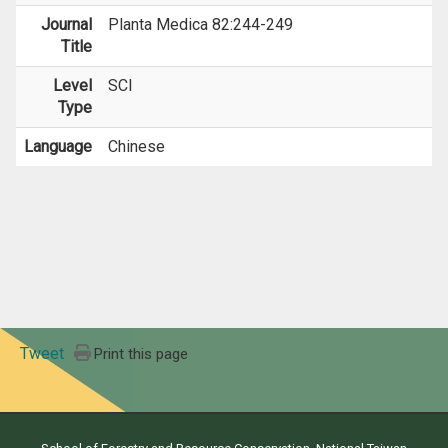
Journal
Planta Medica 82:244-249
Title
Level
SCI
Type
Language
Chinese
Tweet
Print this page