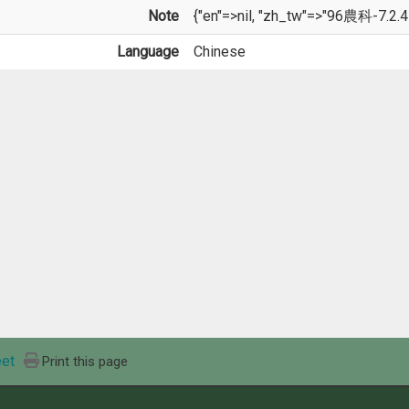
Note
{"en"=>nil, "zh_tw"=>"96農科-7.2.4
Language
Chinese
et
Print this page