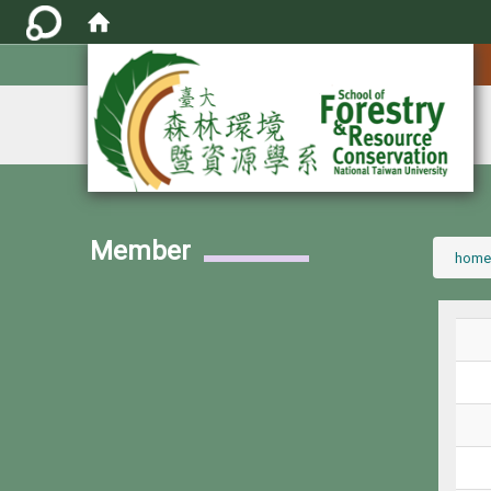
:::
Member
:::
home