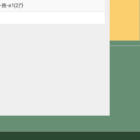
-務-e1(2)"}