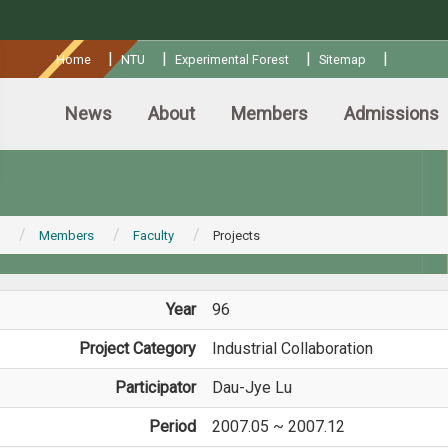
:::
|
|
|
|
Home
NTU
Experimental Forest
Sitemap
News
About
Members
Admissions
Members
Faculty
Projects
Year
96
Project Category
Industrial Collaboration
Participator
Dau-Jye Lu
Period
2007.05 ~ 2007.12