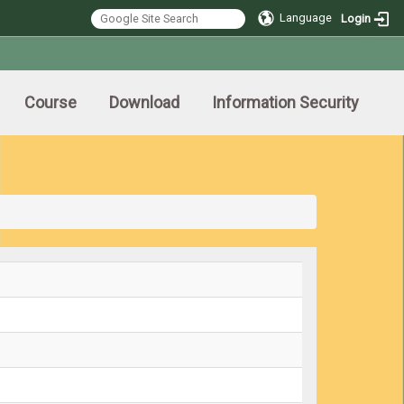
Language
Login
Course
Download
Information Security