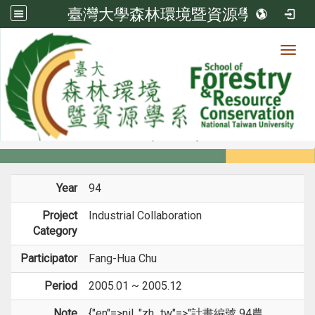
臺灣大學森林環境暨資源學系
Toggl
Member
:::
home
Members
Faculty
Projects
Year
94
Project
Industrial Collaboration
Category
Participator
Fang-Hua Chu
Period
2005.01 ~ 2005.12
Note
{"en"=>nil, "zh_tw"=>"計畫編號 94農