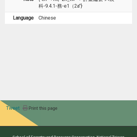
科-9.4.1-務-e1（2a"}
Language
Chinese
Tweet
Print this page