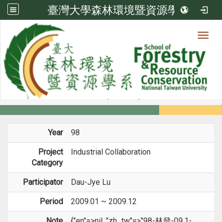
臺灣大學森林環境暨資源學系
Toggl
Member
:::
home
Members
Faculty
Projects
Year
98
Project
Industrial Collaboration
Category
Participator
Dau-Jye Lu
Period
2009.01 ~ 2009.12
Note
{"en"=>nil, "zh_tw"=>"98-林發-09.1-