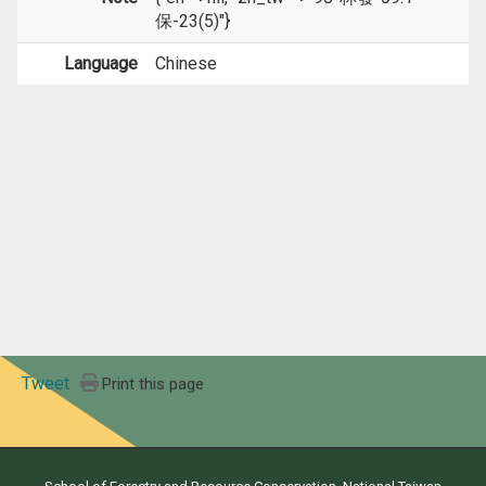
保-23(5)"}
Language
Chinese
Tweet
Print this page