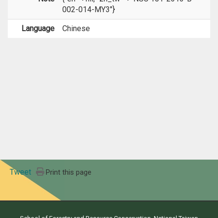
002-014-MY3"}
Language
Chinese
Tweet
Print this page