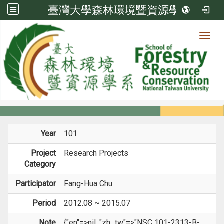
臺灣大學森林環境暨資源學系
Toggl
Member
:::
home
Members
Faculty
Projects
Year
101
Project
Research Projects
Category
Participator
Fang-Hua Chu
Period
2012.08 ~ 2015.07
Note
{"en"=>nil, "zh_tw"=>"NSC 101-2313-B-