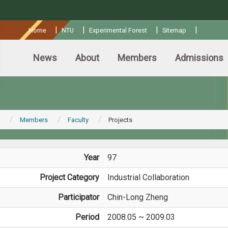
:::
|
|
|
|
Home
NTU
Experimental Forest
Sitemap
News
About
Members
Admissions
Members
Faculty
Projects
Year
97
Project Category
Industrial Collaboration
Participator
Chin-Long Zheng
Period
2008.05 ~ 2009.03