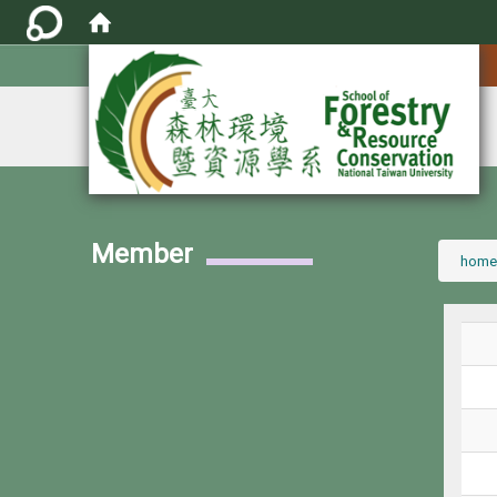
:::
Member
:::
home