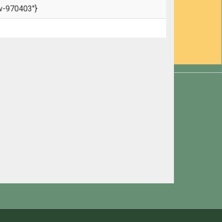
w-970403"}