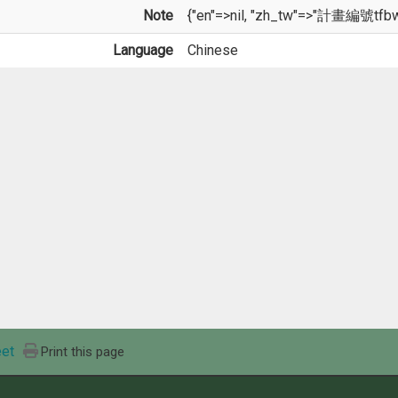
Note
{"en"=>nil, "zh_tw"=>"計畫編號tfb
Language
Chinese
et
Print this page