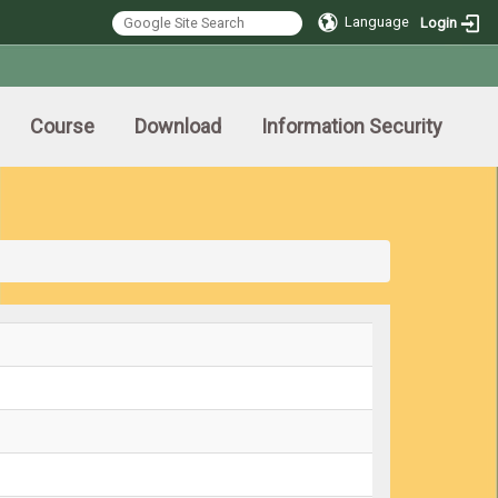
Language
Login
Course
Download
Information Security