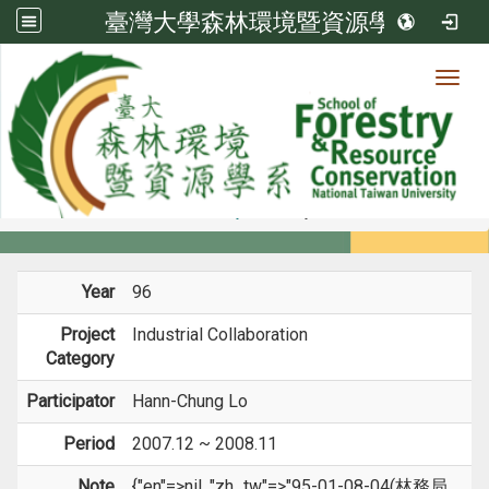
臺灣大學森林環境暨資源學系
Toggl
Member
:::
home
Members
Faculty
Projects
Year
96
Project
Industrial Collaboration
Category
Participator
Hann-Chung Lo
Period
2007.12 ~ 2008.11
Note
{"en"=>nil, "zh_tw"=>"95-01-08-04(林務局