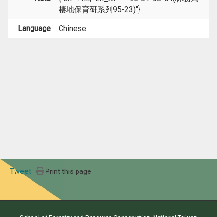
棲地保育研系列95-23)"}
Language
Chinese
Tweet
Print this page