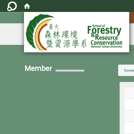
:::
Member
:::
home