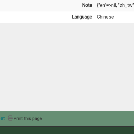
Note
{"en"=>nil, "zh_tw"
Language
Chinese
et
Print this page