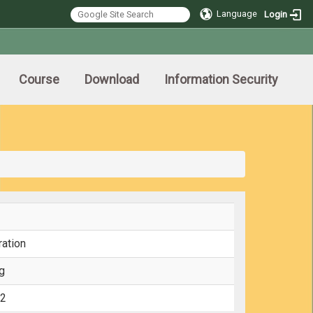
Language
Login
Course
Download
Information Security
ration
g
12