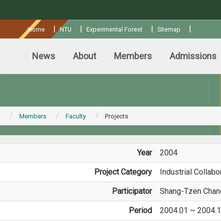
:::
|
|
|
|
Home
NTU
Experimental Forest
Sitemap
News
About
Members
Admissions
Members
Faculty
Projects
Year
2004
Project Category
Industrial Collabo
Participator
Shang-Tzen Chan
Period
2004.01 ~ 2004.