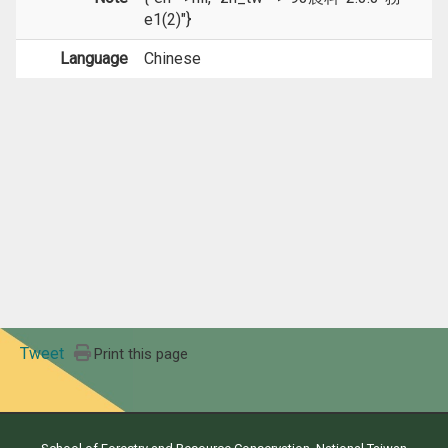
e1(2)"}
Language
Chinese
Tweet
Print this page