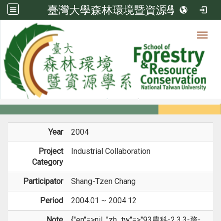
臺灣大學森林環境暨資源學系
Toggl
Member
:::
home
Members
Faculty
Projects
Year
2004
Project
Industrial Collaboration
Category
Participator
Shang-Tzen Chang
Period
2004.01 ~ 2004.12
Note
{"en"=>nil, "zh_tw"=>"93農科-2.3.3-務-